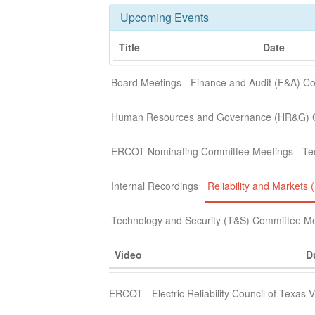
Upcoming Events
Title
Date
Board Meetings
Finance and Audit (F&A) C
Human Resources and Governance (HR&G) 
ERCOT Nominating Committee Meetings
Te
Internal Recordings
Reliability and Market
Technology and Security (T&S) Committee M
Video
D
ERCOT - Electric Reliability Council of Texas 